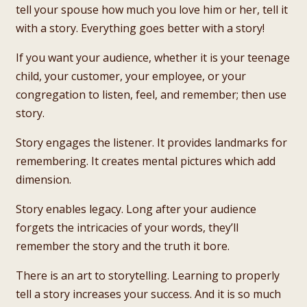
tell your spouse how much you love him or her, tell it
with a story. Everything goes better with a story!
If you want your audience, whether it is your teenage
child, your customer, your employee, or your
congregation to listen, feel, and remember; then use
story.
Story engages the listener. It provides landmarks for
remembering. It creates mental pictures which add
dimension.
Story enables legacy. Long after your audience
forgets the intricacies of your words, they’ll
remember the story and the truth it bore.
There is an art to storytelling. Learning to properly
tell a story increases your success. And it is so much