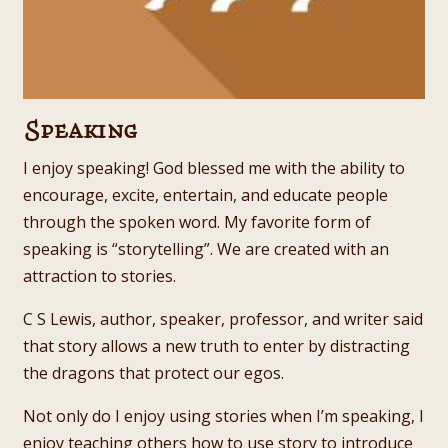
Speaking
I enjoy speaking! God blessed me with the ability to
encourage, excite, entertain, and educate people
through the spoken word. My favorite form of
speaking is “storytelling”. We are created with an
attraction to stories.
C S Lewis, author, speaker, professor, and writer said
that story allows a new truth to enter by distracting
the dragons that protect our egos.
Not only do I enjoy using stories when I’m speaking, I
enjoy teaching others how to use story to introduce