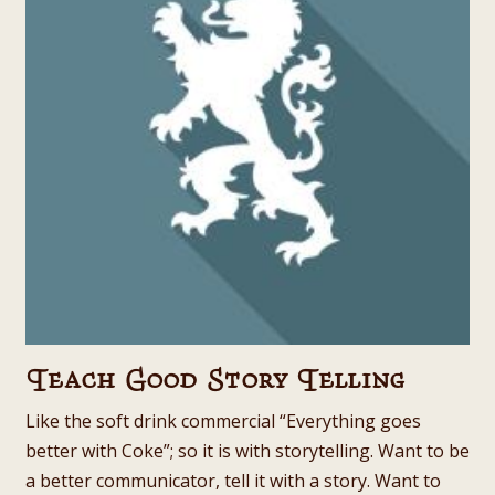
Teach Good Story Telling
Like the soft drink commercial “Everything goes
better with Coke”; so it is with storytelling. Want to be
a better communicator, tell it with a story. Want to