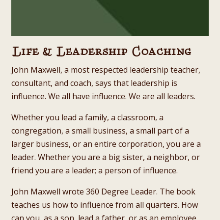
Life & Leadership Coaching
John Maxwell, a most respected leadership teacher,
consultant, and coach, says that leadership is
influence. We all have influence. We are all leaders.
Whether you lead a family, a classroom, a
congregation, a small business, a small part of a
larger business, or an entire corporation, you are a
leader. Whether you are a big sister, a neighbor, or
friend you are a leader; a person of influence.
John Maxwell wrote 360 Degree Leader. The book
teaches us how to influence from all quarters. How
can you, as a son, lead a father, or as an employee