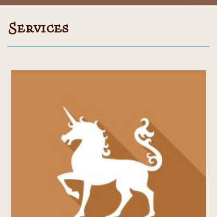
Services