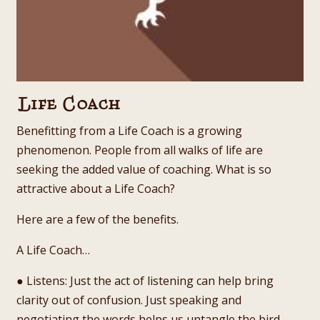
Life Coach
Benefitting from a Life Coach is a growing
phenomenon. People from all walks of life are
seeking the added value of coaching. What is so
attractive about a Life Coach?
Here are a few of the benefits.
A Life Coach…
● Listens: Just the act of listening can help bring
clarity out of confusion. Just speaking and
negotiating the words helps us untangle the bird