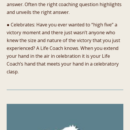
answer. Often the right coaching question highlights
and unveils the right answer.
● Celebrates: Have you ever wanted to “high five” a
victory moment and there just wasn’t anyone who
knew the size and nature of the victory that you just
experienced? A Life Coach knows. When you extend
your hand in the air in celebration it is your Life
Coach’s hand that meets your hand in a celebratory
clasp.