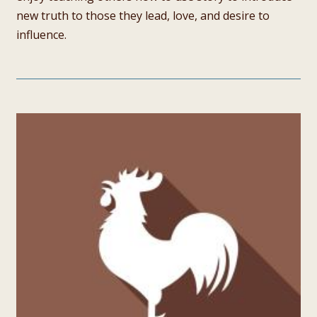
new truth to those they lead, love, and desire to
influence.