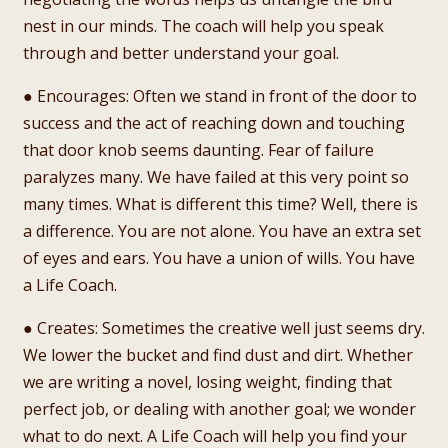
nest in our minds. The coach will help you speak
through and better understand your goal.
● Encourages: Often we stand in front of the door to
success and the act of reaching down and touching
that door knob seems daunting. Fear of failure
paralyzes many. We have failed at this very point so
many times. What is different this time? Well, there is
a difference. You are not alone. You have an extra set
of eyes and ears. You have a union of wills. You have
a Life Coach.
● Creates: Sometimes the creative well just seems dry.
We lower the bucket and find dust and dirt. Whether
we are writing a novel, losing weight, finding that
perfect job, or dealing with another goal; we wonder
what to do next. A Life Coach will help you find your