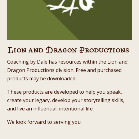
Lion and Dragon Productions
Coaching by Dale has resources within the Lion and
Dragon Productions division. Free and purchased
products may be downloaded.
These products are developed to help you speak,
create your legacy, develop your storytelling skills,
and live an influential, intentional life.
We look forward to serving you.