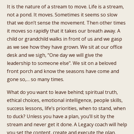
It is the nature of a stream to move. Life is a stream,
not a pond. It moves. Sometimes it seems so slow
that we don’t sense the movement. Then other times
it moves so rapidly that it takes our breath away. A
child or grandchild walks in front of us and we gasp
as we see how they have grown. We sit at our office
desk and we sigh, “One day we will give the
leadership to someone else". We sit on a beloved
front porch and know the seasons have come and
gone so,… so many times.
What do you want to leave behind; spiritual truth,
ethical choices, emotional intelligence, people skills,
success lessons, life’s priorities, when to stand, when
to duck? Unless you have a plan, you’ll sit by the
stream and never get it done. A Legacy coach will help
you set the content, create and execute the plan.