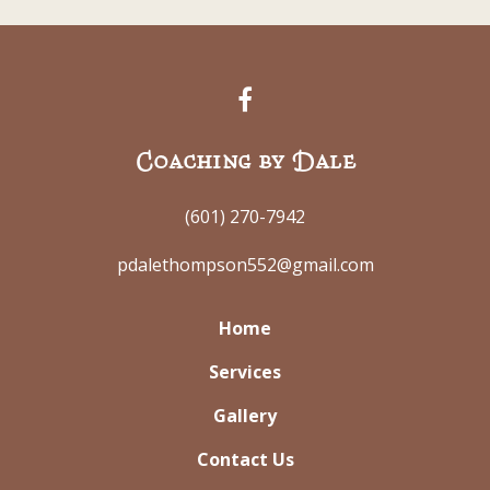
Coaching by Dale
(601) 270-7942
pdalethompson552@gmail.com
Home
Services
Gallery
Contact Us