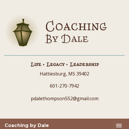
Life • Legacy • Leadership
Hattiesburg, MS 39402
601-270-7942
pdalethompson552@gmail.com
Coaching by Dale