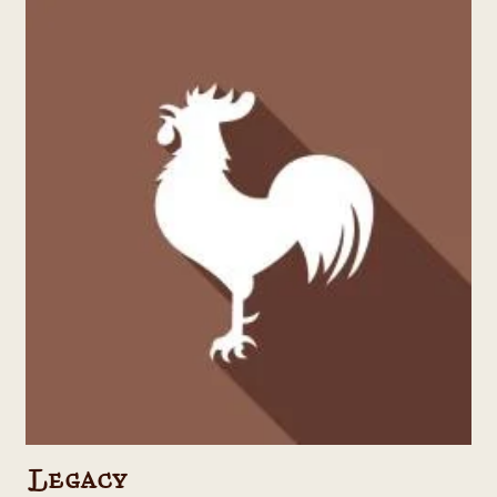
Legacy