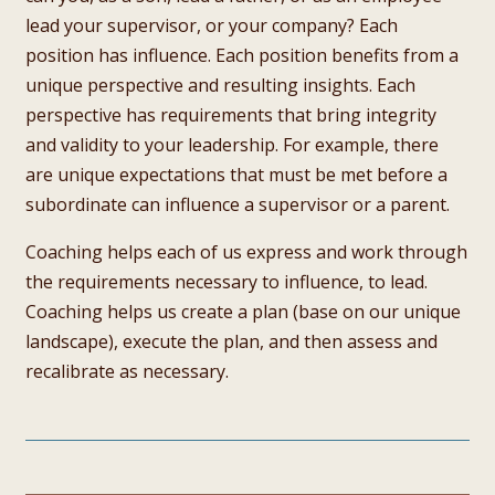
lead your supervisor, or your company? Each
position has influence. Each position benefits from a
unique perspective and resulting insights. Each
perspective has requirements that bring integrity
and validity to your leadership. For example, there
are unique expectations that must be met before a
subordinate can influence a supervisor or a parent.
Coaching helps each of us express and work through
the requirements necessary to influence, to lead.
Coaching helps us create a plan (base on our unique
landscape), execute the plan, and then assess and
recalibrate as necessary.