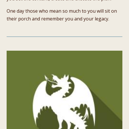
One day those who mean so much to you will sit on
their porch and remember you and your legacy.